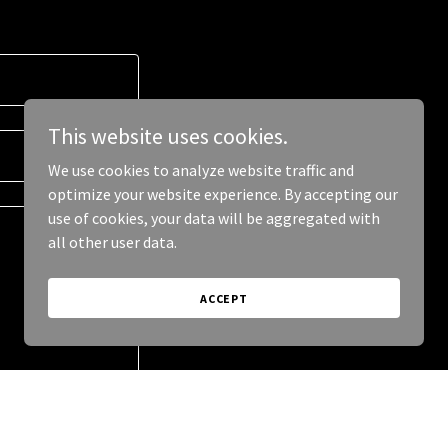
This website uses cookies.
We use cookies to analyze website traffic and
optimize your website experience. By accepting our
use of cookies, your data will be aggregated with
all other user data.
ACCEPT