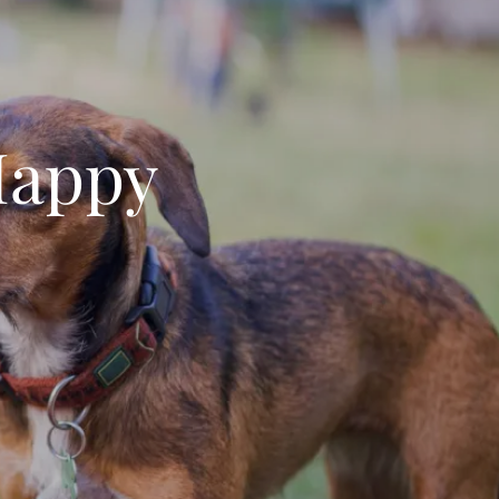
Happy