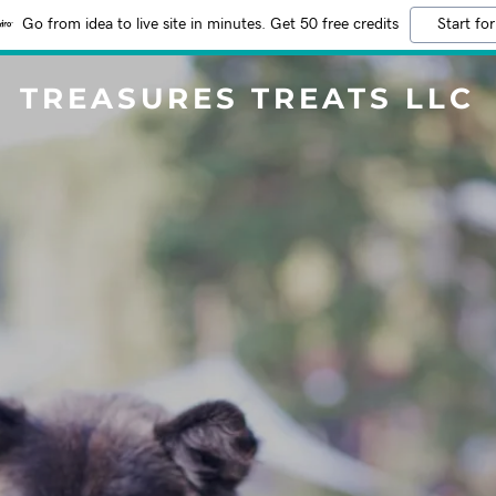
Go from idea to live site in minutes. Get 50 free credits
Start for
TREASURES TREATS LLC