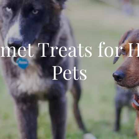
met Treats for 
Pets