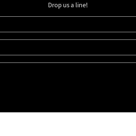
Drop us a line!
Sign up for our email list for updates, promotions, and more.