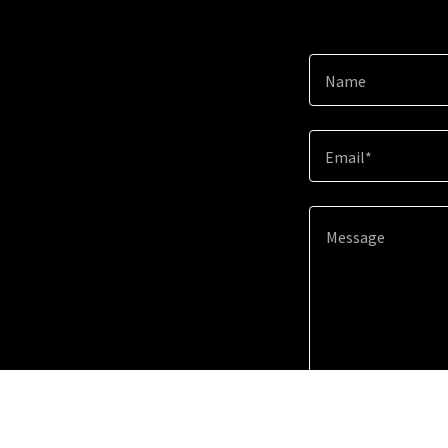
Name
Email*