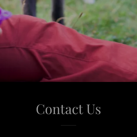
Contact Us